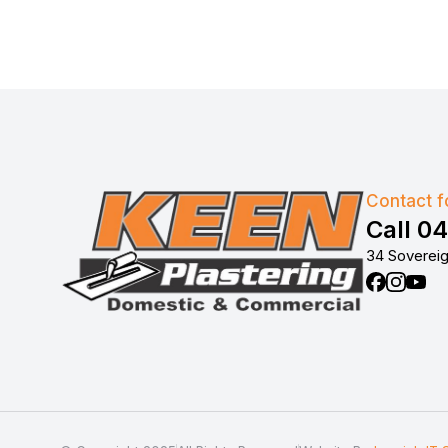
Contact fo
Call 0
34 Sovereig