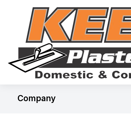
Company
You are here: