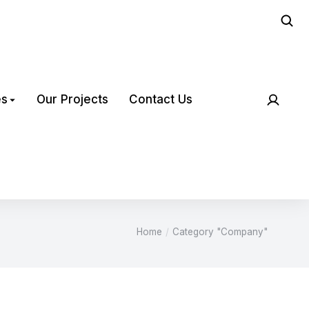
es
Our Projects
Contact Us
Home
Category "Company"