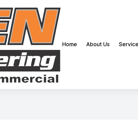
Home
About Us
Servic