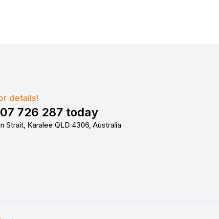
r details!
407 726 287 today
n Strait, Karalee QLD 4306, Australia