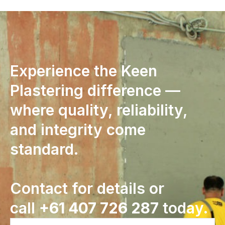
Experience the Keen
Plastering difference —
where quality, reliability,
and integrity come
standard.
Contact for details or
call
+61 407 726 287
today.