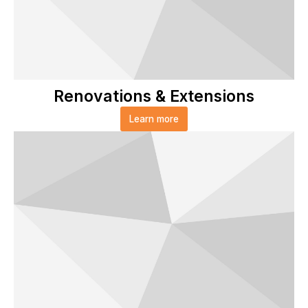
Renovations & Extensions
Learn more