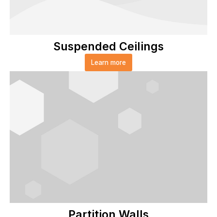
Suspended Ceilings
Learn more
Partition Walls