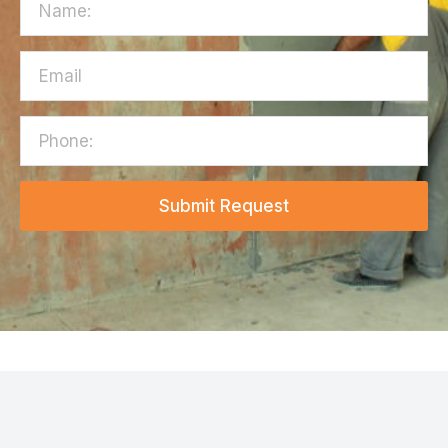
Submit Request