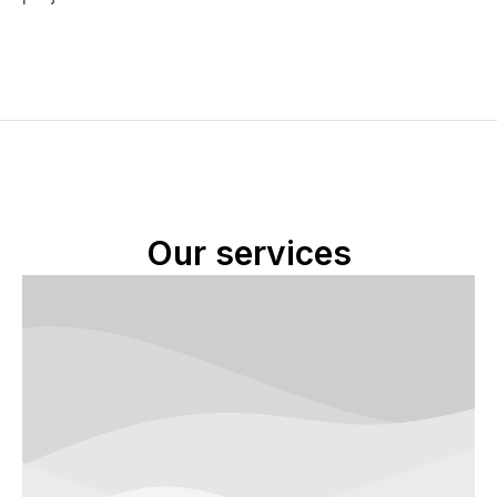
Our services