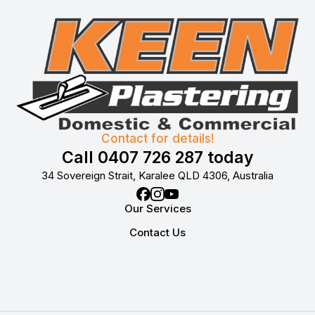
Contact for details!
Call 0407 726 287 today
34 Sovereign Strait, Karalee QLD 4306, Australia
Our Services
Contact Us