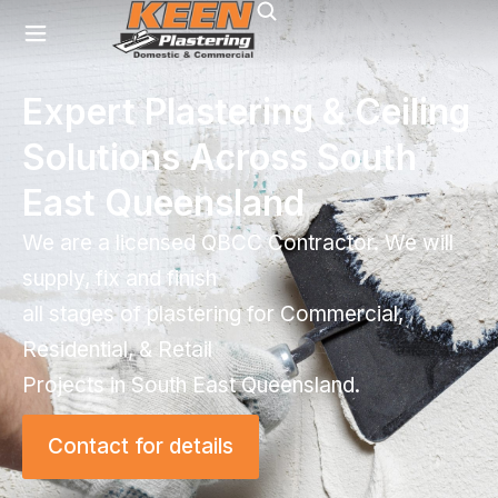
Expert Plastering & Ceiling
Solutions Across South
East Queensland
We are a licensed QBCC Contractor. We will
supply, fix and finish
all stages of plastering for Commercial,
Residential, & Retail
Projects in South East Queensland.
Contact for details