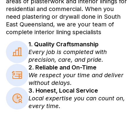
areas of plasterwork and interior linings for
residential and commercial. When you
need plastering or drywall done in South
East Queensland, we are your team of
complete interior lining specialists
1. Quality Craftsmanship
Every job is completed with
precision, care, and pride.
2. Reliable and On-Time
We respect your time and deliver
without delays.
3. Honest, Local Service
Local expertise you can count on,
every time.