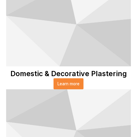
Domestic & Decorative Plastering
Learn more