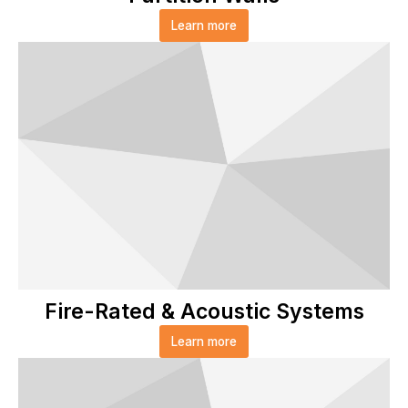
Learn more
Fire-Rated & Acoustic Systems
Learn more