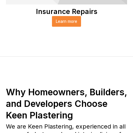
Insurance Repairs
Learn more
Why Homeowners, Builders,
and Developers Choose
Keen Plastering
We are Keen Plastering, experienced in all