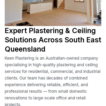
Expert Plastering & Ceiling
Solutions Across South East
Queensland
Keen Plastering is an Australian-owned company
specialising in high-quality plastering and ceiling
services for residential, commercial, and industrial
clients. Our team has decades of combined
experience delivering reliable, efficient, and
professional results — from small domestic
renovations to large-scale office and retail
projects.